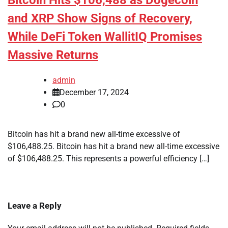
Bitcoin Hits $106,488 as Dogecoin
and XRP Show Signs of Recovery,
While DeFi Token WallitIQ Promises
Massive Returns
admin
December 17, 2024
0
Bitcoin has hit a brand new all-time excessive of
$106,488.25. Bitcoin has hit a brand new all-time excessive
of $106,488.25. This represents a powerful efficiency […]
Leave a Reply