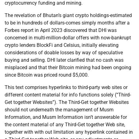
cryptocurrency funding and mining.
The revelation of Bhutan’s giant crypto holdings-estimated
to be in hundreds of dollars-comes simply months after a
Forbes report in April 2023 discovered that DHI was
concerned in multi-million-dollar offers with now-bankrupt
crypto lenders BlockFi and Celsius, initially elevating
considerations of doable losses by way of speculative
buying and selling. DHI later clarified that no cash was
misplaced and that their Bitcoin mining had been ongoing
since Bitcoin was priced round $5,000.
This text comprises hyperlinks to third-party web sites or
different content material for info functions solely (“Third-
Get together Websites”). The Third-Get together Websites
should not underneath the management of Musm
Information, and Musm Information isn’t answerable for
the content material of any Third-Get together Web site,
together with with out limitation any hyperlink contained in