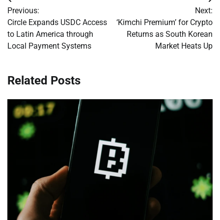
Post
Previous:
Next:
navigation
Circle Expands USDC Access
‘Kimchi Premium’ for Crypto
to Latin America through
Returns as South Korean
Local Payment Systems
Market Heats Up
Related Posts