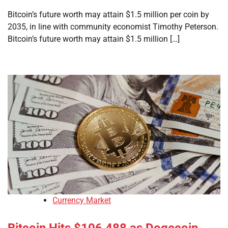
Bitcoin’s future worth may attain $1.5 million per coin by
2035, in line with community economist Timothy Peterson.
Bitcoin’s future worth may attain $1.5 million […]
Currency Market