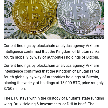
Current findings by blockchain analytics agency Arkham
Intelligence confirmed that the Kingdom of Bhutan ranks
fourth globally by way of authorities holdings of Bitcoin.
Current findings by blockchain analytics agency Arkham
Intelligence confirmed that the Kingdom of Bhutan ranks
fourth globally by way of authorities holdings of Bitcoin,
placing the variety of holdings at 13,000 BTC, price roughly
$750 million.
The BTC stays within the custody of Bhutan’s state funding
wing, Druk Holding & Investments, or DHI in brief. The