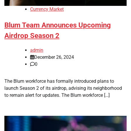
Currency Market
Blum Team Announces Upcoming
Airdrop Season 2
admin
December 26, 2024
0
The Blum workforce has formally introduced plans to
launch Season 2 of its airdrop, advising its neighborhood
to remain alert for updates. The Blum workforce […]