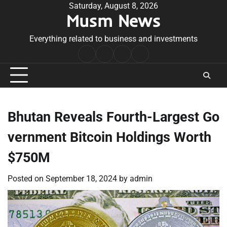
Skip
Saturday, August 8, 2026
Musm News
to
content
Everything related to business and investments
Home
Terms
Privacy
Contact
&
Policy
Us
Conditions
Bhutan Reveals Fourth-Largest Go
vernment Bitcoin Holdings Worth
$750M
Posted on
September 18, 2024
by
admin