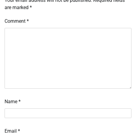
Your email address will not be published.
Required fields
are marked
*
Comment
*
Name
*
Email
*