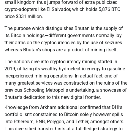
small kingdom thus jumps forward of extra publicized
crypto-adopters like El Salvador, which holds 5,876 BTC
price $331 million.
The purpose which distinguishes Bhutan is the supply of
its Bitcoin holdings—different governments normally lay
their arms on the cryptocurrencies by the use of seizures
whereas Bhutan’s shops are a product of mining itself.
The nation’s dive into cryptocurrency mining started in
2019, utilizing its wealthy hydroelectric energy to gasoline
inexperienced mining operations. In actual fact, one of
many greatest services was constructed on the ruins of the
previous Schooling Metropolis undertaking, a showcase of
Bhutan’s dedication to this new digital frontier.
Knowledge from Arkham additional confirmed that DHI’s
portfolio isn’t constrained to Bitcoin solely however spills
into Ethereum, BNB, Polygon, and Tether, amongst others.
This diversified transfer hints at a full-fledged strategy to