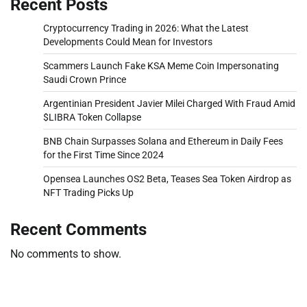
Recent Posts
Cryptocurrency Trading in 2026: What the Latest
Developments Could Mean for Investors
Scammers Launch Fake KSA Meme Coin Impersonating
Saudi Crown Prince
Argentinian President Javier Milei Charged With Fraud Amid
$LIBRA Token Collapse
BNB Chain Surpasses Solana and Ethereum in Daily Fees
for the First Time Since 2024
Opensea Launches OS2 Beta, Teases Sea Token Airdrop as
NFT Trading Picks Up
Recent Comments
No comments to show.