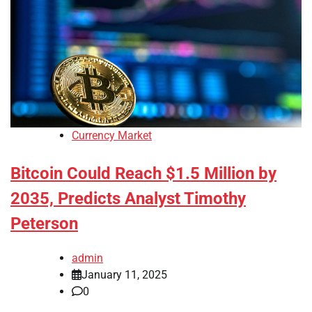
Currency Market
Bitcoin Could Reach $1.5 Million by
2035, Predicts Analyst Timothy
Peterson
admin
January 11, 2025
0