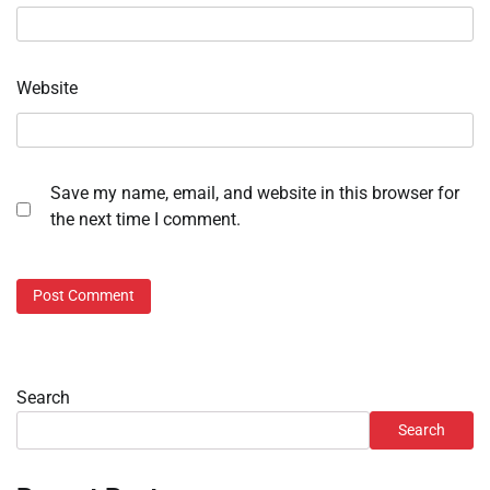
Website
Save my name, email, and website in this browser for
the next time I comment.
Search
Search