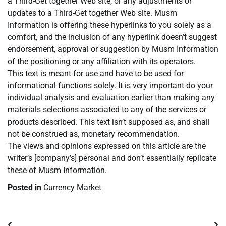
a Third-Get together Web site, or any adjustments or
updates to a Third-Get together Web site. Musm
Information is offering these hyperlinks to you solely as a
comfort, and the inclusion of any hyperlink doesn’t suggest
endorsement, approval or suggestion by Musm Information
of the positioning or any affiliation with its operators.
This text is meant for use and have to be used for
informational functions solely. It is very important do your
individual analysis and evaluation earlier than making any
materials selections associated to any of the services or
products described. This text isn’t supposed as, and shall
not be construed as, monetary recommendation.
The views and opinions expressed on this article are the
writer’s [company’s] personal and don’t essentially replicate
these of Musm Information.
Posted in
Currency Market